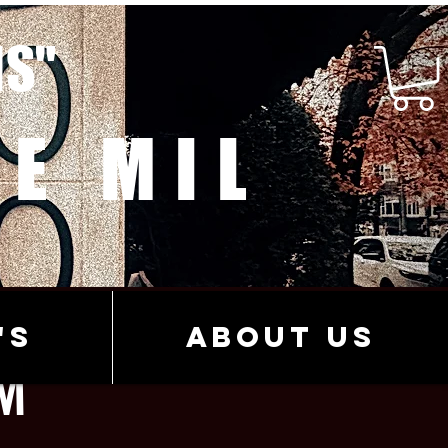
MS"
E MIL
's
About Us
M