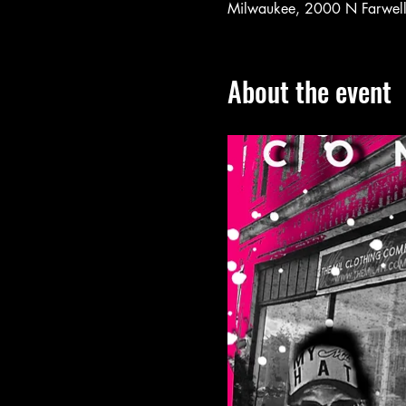
Milwaukee, 2000 N Farwel
About the event