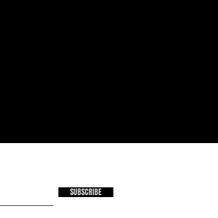
SUBSCRIBE