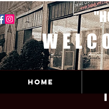
"H
WELC
Home