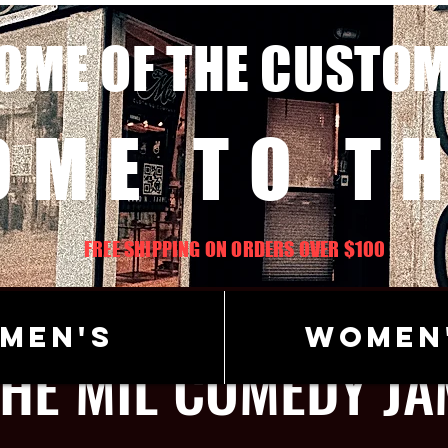
OME OF THE CUSTO
OME TO TH
FREE SHIPPING ON ORDERS OVER $100
Men's
Women
THE MIL COMEDY JA