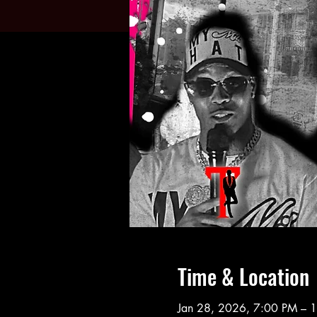
Time & Location
Jan 28, 2026, 7:00 PM – 