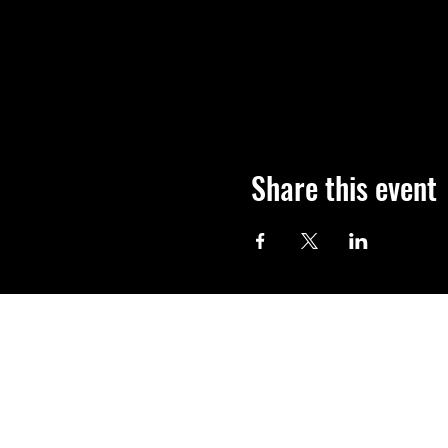
Share this event
Shop
FAQ
About Us
Shipping & Re
Contact
Store Policy
Payment Met