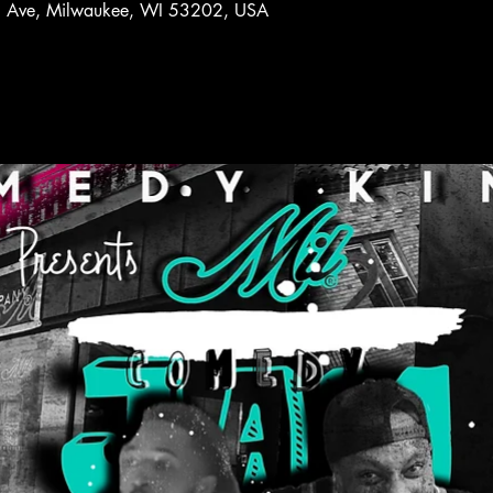
l Ave, Milwaukee, WI 53202, USA