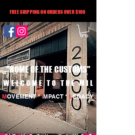
FREE SHIPPING ON ORDERS OVER $100
"HOME OF THE CUSTOMS"
WELCOME TO THE MIL
M
OVEMENT *
I
MPACT *
L
EGACY