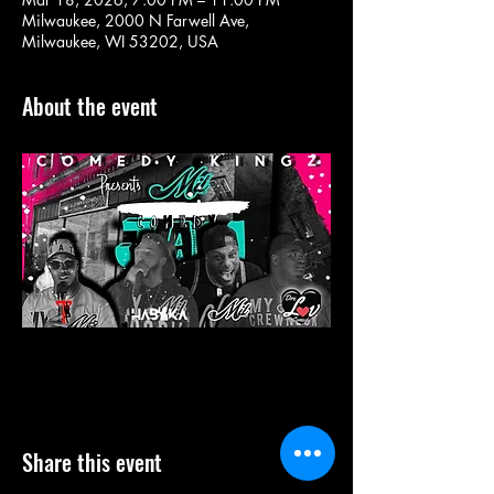
Milwaukee, 2000 N Farwell Ave,
Milwaukee, WI 53202, USA
About the event
Share this event