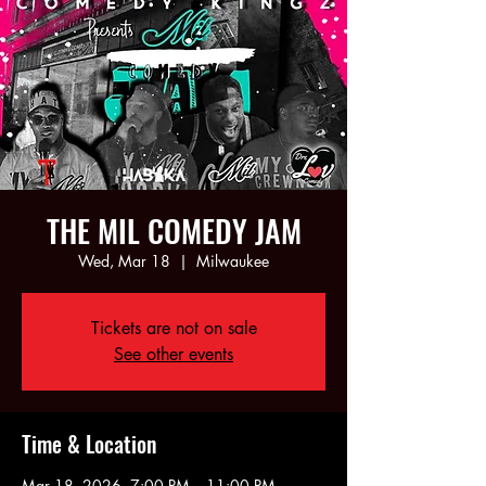
THE MIL COMEDY JAM
Wed, Mar 18
  |  
Milwaukee
Tickets are not on sale
See other events
Time & Location
Mar 18, 2026, 7:00 PM – 11:00 PM